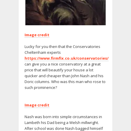
Image credit
Lucky for you then that the Conservatories
Cheltenham experts
https://www.firmfix.co.uk/conservatories/
can give you a nice conservatory at a great
price that will beautify your house a lot
quicker and cheaper than John Nash and his
Doric columns. Who was this man who rose to
such prominence?
Image credit
Nash was born into simple circumstances in
Lambeth his Dad being a Welsh millwright.
After school was done Nash bagged himself