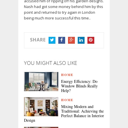
accused him of ripping off his garden designs.
Nash had got some money behind him by this
point and returned to try again in London
being much more successful this time..
SHARE
TWITTER
FACEBOOK
GOOGLE+
LINKEDIN
PINTEREST
YOU MIGHT ALSO LIKE
HOME
Energy Efficiency: Do
Window Blinds Really
Help?
HOME
Mixing Modern and
Traditional: Achieving the
Perfect Balance in Interior
Design