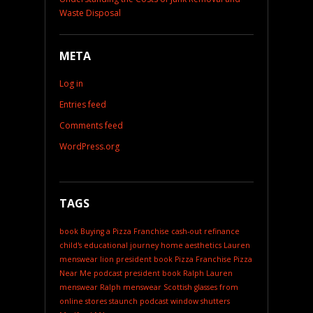
Waste Disposal
META
Log in
Entries feed
Comments feed
WordPress.org
TAGS
book
Buying a Pizza Franchise
cash-out refinance
child's educational journey
home aesthetics
Lauren
menswear
lion president book
Pizza Franchise
Pizza
Near Me
podcast
president book
Ralph Lauren
menswear
Ralph menswear
Scottish glasses from
online stores
staunch podcast
window shutters