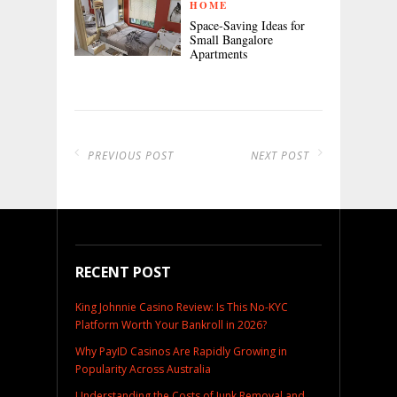
HOME
Space-Saving Ideas for
Small Bangalore
Apartments
PREVIOUS POST
NEXT POST
RECENT POST
King Johnnie Casino Review: Is This No-KYC
Platform Worth Your Bankroll in 2026?
Why PayID Casinos Are Rapidly Growing in
Popularity Across Australia
Understanding the Costs of Junk Removal and