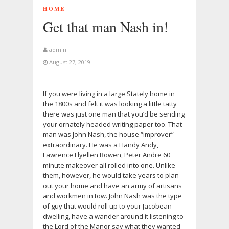
HOME
Get that man Nash in!
admin
August 27, 2019
If you were living in a large Stately home in
the 1800s and felt it was looking a little tatty
there was just one man that you’d be sending
your ornately headed writing paper too. That
man was John Nash, the house “improver”
extraordinary. He was a Handy Andy,
Lawrence Llyellen Bowen, Peter Andre 60
minute makeover all rolled into one. Unlike
them, however, he would take years to plan
out your home and have an army of artisans
and workmen in tow. John Nash was the type
of guy that would roll up to your Jacobean
dwelling, have a wander around it listening to
the Lord of the Manor say what they wanted