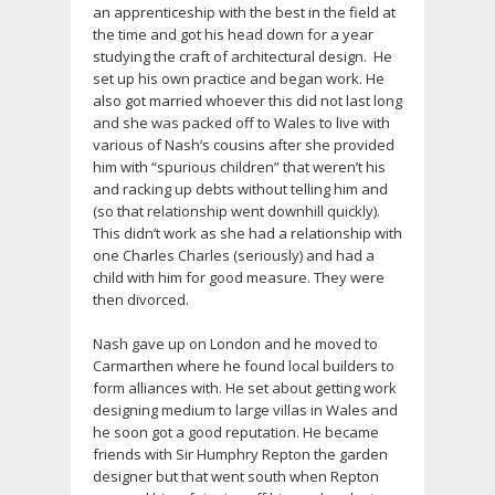
an apprenticeship with the best in the field at
the time and got his head down for a year
studying the craft of architectural design. He
set up his own practice and began work. He
also got married whoever this did not last long
and she was packed off to Wales to live with
various of Nash’s cousins after she provided
him with “spurious children” that weren’t his
and racking up debts without telling him and
(so that relationship went downhill quickly).
This didn’t work as she had a relationship with
one Charles Charles (seriously) and had a
child with him for good measure. They were
then divorced.
Nash gave up on London and he moved to
Carmarthen where he found local builders to
form alliances with. He set about getting work
designing medium to large villas in Wales and
he soon got a good reputation. He became
friends with Sir Humphry Repton the garden
designer but that went south when Repton