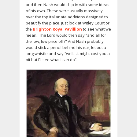
and then Nash would chip in with some ideas
of his own. These were usually massively
over the top Italianate additions designed to
beautify the place. Just look at Witley Court or
the
Brighton Royal Pavillion
to see what we
mean. The Lord would then say “and all for
the low, low price off?” And Nash probably
would stick a pencil behind his ear, let out a
long whistle and say “well…it might cost you a
bit but I’ll see what I can do”.