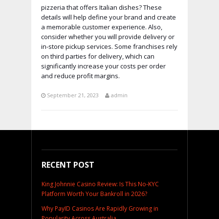
pizzeria that offers Italian dishes? These
details will help define your brand and create
a memorable customer experience. Also,
consider whether you will provide delivery or
in-store pickup services. Some franchises rely
on third parties for delivery, which can
significantly increase your costs per order
and reduce profit margins.
September 21, 2023
admin
RECENT POST
King Johnnie Casino Review: Is This No-KYC
Platform Worth Your Bankroll in 2026?
Why PayID Casinos Are Rapidly Growing in
Popularity Across Australia