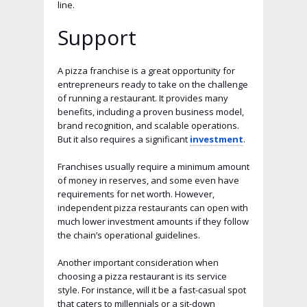
line.
Support
A pizza franchise is a great opportunity for
entrepreneurs ready to take on the challenge
of running a restaurant. It provides many
benefits, including a proven business model,
brand recognition, and scalable operations.
But it also requires a significant
investment
.
Franchises usually require a minimum amount
of money in reserves, and some even have
requirements for net worth. However,
independent pizza restaurants can open with
much lower investment amounts if they follow
the chain’s operational guidelines.
Another important consideration when
choosing a pizza restaurant is its service
style. For instance, will it be a fast-casual spot
that caters to millennials or a sit-down