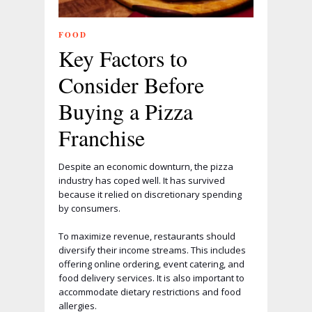
FOOD
Key Factors to
Consider Before
Buying a Pizza
Franchise
Despite an economic downturn, the pizza
industry has coped well. It has survived
because it relied on discretionary spending
by consumers.
To maximize revenue, restaurants should
diversify their income streams. This includes
offering online ordering, event catering, and
food delivery services. It is also important to
accommodate dietary restrictions and food
allergies.