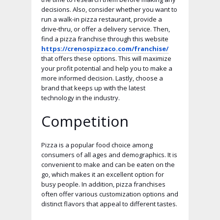
decisions. Also, consider whether you want to
run a walk-in pizza restaurant, provide a
drive-thru, or offer a delivery service. Then,
find a pizza franchise through this website
https://crenospizzaco.com/franchise/
that offers these options. This will maximize
your profit potential and help you to make a
more informed decision. Lastly, choose a
brand that keeps up with the latest
technology in the industry.
Competition
Pizza is a popular food choice among
consumers of all ages and demographics. It is
convenient to make and can be eaten on the
go, which makes it an excellent option for
busy people. In addition, pizza franchises
often offer various customization options and
distinct flavors that appeal to different tastes.