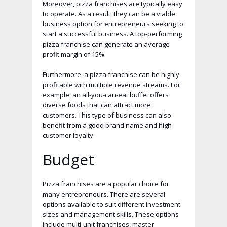
Moreover, pizza franchises are typically easy
to operate. As a result, they can be a viable
business option for entrepreneurs seeking to
start a successful business. A top-performing
pizza franchise can generate an average
profit margin of 15%.
Furthermore, a pizza franchise can be highly
profitable with multiple revenue streams. For
example, an all-you-can-eat buffet offers
diverse foods that can attract more
customers. This type of business can also
benefit from a good brand name and high
customer loyalty.
Budget
Pizza franchises are a popular choice for
many entrepreneurs. There are several
options available to suit different investment
sizes and management skills. These options
include multi-unit franchises, master