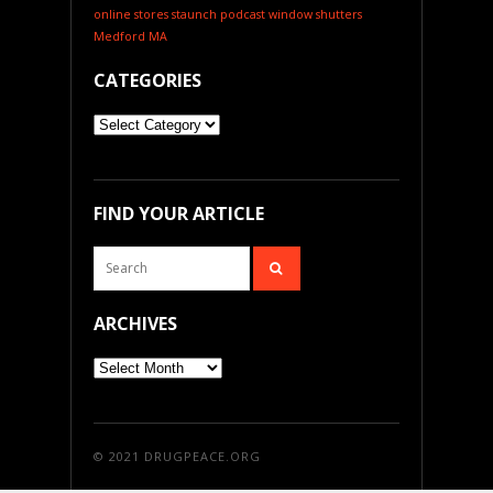
online stores
staunch podcast
window shutters
Medford MA
CATEGORIES
Categories
FIND YOUR ARTICLE
ARCHIVES
Archives
© 2021
DRUGPEACE.ORG