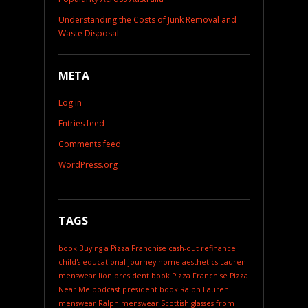
Understanding the Costs of Junk Removal and
Waste Disposal
META
Log in
Entries feed
Comments feed
WordPress.org
TAGS
book
Buying a Pizza Franchise
cash-out refinance
child's educational journey
home aesthetics
Lauren
menswear
lion president book
Pizza Franchise
Pizza
Near Me
podcast
president book
Ralph Lauren
menswear
Ralph menswear
Scottish glasses from