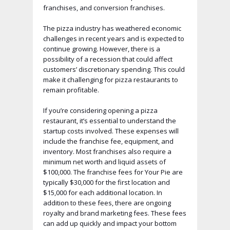
franchises, and conversion franchises.
The pizza industry has weathered economic
challenges in recent years and is expected to
continue growing. However, there is a
possibility of a recession that could affect
customers’ discretionary spending. This could
make it challenging for pizza restaurants to
remain profitable.
If you’re considering opening a pizza
restaurant, it’s essential to understand the
startup costs involved. These expenses will
include the franchise fee, equipment, and
inventory. Most franchises also require a
minimum net worth and liquid assets of
$100,000. The franchise fees for Your Pie are
typically $30,000 for the first location and
$15,000 for each additional location. In
addition to these fees, there are ongoing
royalty and brand marketing fees. These fees
can add up quickly and impact your bottom