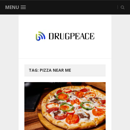
MENU
TAG:
PIZZA NEAR ME