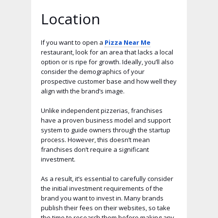
Location
If you want to open a
Pizza Near Me
restaurant, look for an area that lacks a local
option or is ripe for growth. Ideally, you’ll also
consider the demographics of your
prospective customer base and how well they
align with the brand’s image.
Unlike independent pizzerias, franchises
have a proven business model and support
system to guide owners through the startup
process. However, this doesn’t mean
franchises don’t require a significant
investment.
As a result, it’s essential to carefully consider
the initial investment requirements of the
brand you want to invest in. Many brands
publish their fees on their websites, so take
the time to research them before making any