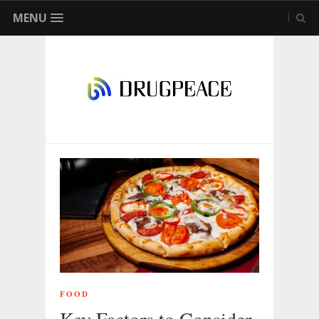
MENU
FOOD