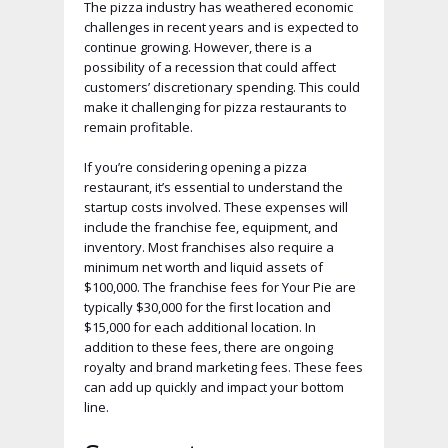
The pizza industry has weathered economic
challenges in recent years and is expected to
continue growing. However, there is a
possibility of a recession that could affect
customers’ discretionary spending. This could
make it challenging for pizza restaurants to
remain profitable.
If you’re considering opening a pizza
restaurant, it’s essential to understand the
startup costs involved. These expenses will
include the franchise fee, equipment, and
inventory. Most franchises also require a
minimum net worth and liquid assets of
$100,000. The franchise fees for Your Pie are
typically $30,000 for the first location and
$15,000 for each additional location. In
addition to these fees, there are ongoing
royalty and brand marketing fees. These fees
can add up quickly and impact your bottom
line.