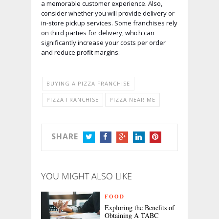
a memorable customer experience. Also,
consider whether you will provide delivery or
in-store pickup services. Some franchises rely
on third parties for delivery, which can
significantly increase your costs per order
and reduce profit margins.
BUYING A PIZZA FRANCHISE
PIZZA FRANCHISE
PIZZA NEAR ME
SHARE
TWITTER
FACEBOOK
GOOGLE+
LINKEDIN
PINTEREST
YOU MIGHT ALSO LIKE
FOOD
Exploring the Benefits of
Obtaining A TABC