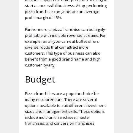
start a successful business. A top-performing
pizza franchise can generate an average
profit margin of 15%.
Furthermore, a pizza franchise can be highly
profitable with multiple revenue streams. For
example, an all-you-can-eat buffet offers
diverse foods that can attract more
customers. This type of business can also
benefit from a good brand name and high
customer loyalty.
Budget
Pizza franchises are a popular choice for
many entrepreneurs. There are several
options available to suit different investment
sizes and management skills. These options
include multi-unit franchises, master
franchises, and conversion franchises.