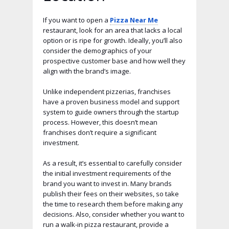
If you want to open a
Pizza Near Me
restaurant, look for an area that lacks a local
option or is ripe for growth. Ideally, you’ll also
consider the demographics of your
prospective customer base and how well they
align with the brand’s image.
Unlike independent pizzerias, franchises
have a proven business model and support
system to guide owners through the startup
process. However, this doesn’t mean
franchises don’t require a significant
investment.
As a result, it’s essential to carefully consider
the initial investment requirements of the
brand you want to invest in. Many brands
publish their fees on their websites, so take
the time to research them before making any
decisions. Also, consider whether you want to
run a walk-in pizza restaurant, provide a