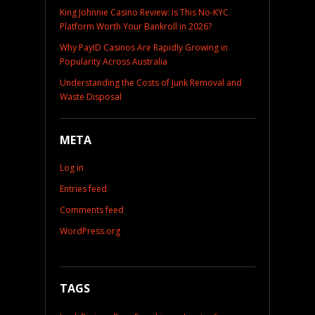
King Johnnie Casino Review: Is This No-KYC
Platform Worth Your Bankroll in 2026?
Why PayID Casinos Are Rapidly Growing in
Popularity Across Australia
Understanding the Costs of Junk Removal and
Waste Disposal
META
Log in
Entries feed
Comments feed
WordPress.org
TAGS