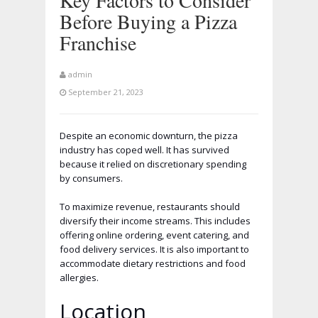
Key Factors to Consider
Before Buying a Pizza
Franchise
admin
September 21, 2023
Despite an economic downturn, the pizza
industry has coped well. It has survived
because it relied on discretionary spending
by consumers.
To maximize revenue, restaurants should
diversify their income streams. This includes
offering online ordering, event catering, and
food delivery services. It is also important to
accommodate dietary restrictions and food
allergies.
Location