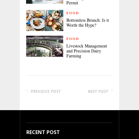
Permit
FOOD
Bottomless Brunch: Is it
Worth the Hype?
FOOD
Livestock Management
and Precision Dairy
Farming
PREVIOUS POST
NEXT POST
RECENT POST