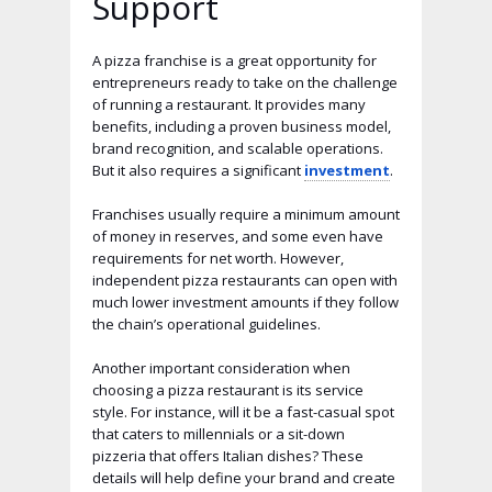
Support
A pizza franchise is a great opportunity for
entrepreneurs ready to take on the challenge
of running a restaurant. It provides many
benefits, including a proven business model,
brand recognition, and scalable operations.
But it also requires a significant
investment
.
Franchises usually require a minimum amount
of money in reserves, and some even have
requirements for net worth. However,
independent pizza restaurants can open with
much lower investment amounts if they follow
the chain’s operational guidelines.
Another important consideration when
choosing a pizza restaurant is its service
style. For instance, will it be a fast-casual spot
that caters to millennials or a sit-down
pizzeria that offers Italian dishes? These
details will help define your brand and create