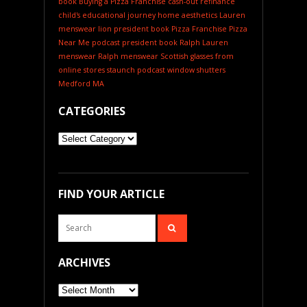
book
Buying a Pizza Franchise
cash-out refinance
child's educational journey
home aesthetics
Lauren
menswear
lion president book
Pizza Franchise
Pizza
Near Me
podcast
president book
Ralph Lauren
menswear
Ralph menswear
Scottish glasses from
online stores
staunch podcast
window shutters
Medford MA
CATEGORIES
Categories
FIND YOUR ARTICLE
ARCHIVES
Archives