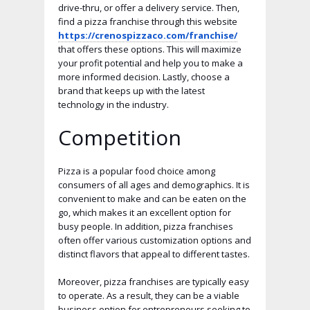
drive-thru, or offer a delivery service. Then,
find a pizza franchise through this website
https://crenospizzaco.com/franchise/
that offers these options. This will maximize
your profit potential and help you to make a
more informed decision. Lastly, choose a
brand that keeps up with the latest
technology in the industry.
Competition
Pizza is a popular food choice among
consumers of all ages and demographics. It is
convenient to make and can be eaten on the
go, which makes it an excellent option for
busy people. In addition, pizza franchises
often offer various customization options and
distinct flavors that appeal to different tastes.
Moreover, pizza franchises are typically easy
to operate. As a result, they can be a viable
business option for entrepreneurs seeking to