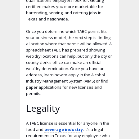
qualifications employers look for. Getting
certified makes you more marketable for
bartending, serving, and catering jobs in
Texas and nationwide.
Once you determine which TABC permit fits
your business model, the next step is finding
a location where that permit will be allowed. A
spreadsheet TABC has prepared showing
wet/dry locations can help, but only the city or
county clerk’s office can make an official
wet/dry determination. Once you have an
address, learn how to apply in the Alcohol
Industry Management System (AIMS) or find
paper applications for new licenses and
permits.
Legality
A TABC license is essential for anyone in the
food and
beverage industry
. It’s a legal
requirement in Texas for any employee who