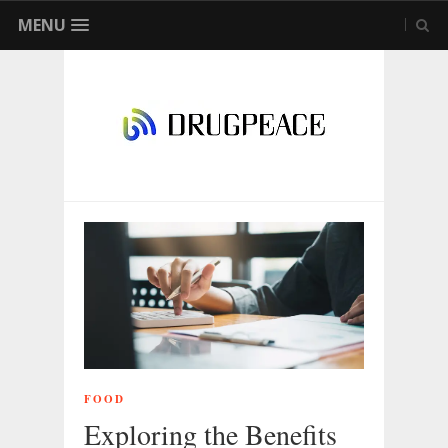
MENU
FOOD
Exploring the Benefits