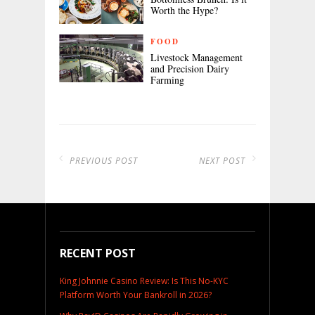
Worth the Hype?
FOOD
Livestock Management
and Precision Dairy
Farming
PREVIOUS POST
NEXT POST
RECENT POST
King Johnnie Casino Review: Is This No-KYC
Platform Worth Your Bankroll in 2026?