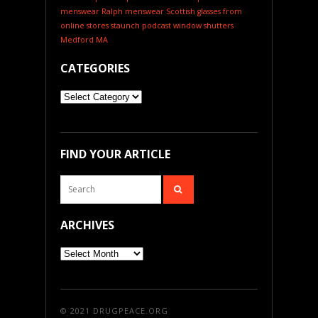
menswear
Ralph menswear
Scottish glasses from
online stores
staunch podcast
window shutters
Medford MA
CATEGORIES
Categories
FIND YOUR ARTICLE
ARCHIVES
Archives
© 2021
DRUGPEACE.ORG