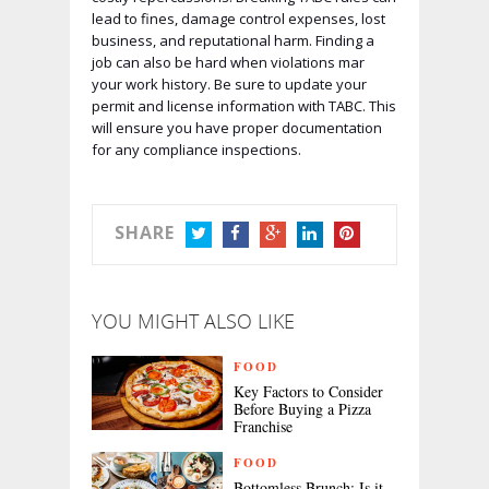
lead to fines, damage control expenses, lost
business, and reputational harm. Finding a
job can also be hard when violations mar
your work history. Be sure to update your
permit and license information with TABC. This
will ensure you have proper documentation
for any compliance inspections.
SHARE
TWITTER
FACEBOOK
GOOGLE+
LINKEDIN
PINTEREST
YOU MIGHT ALSO LIKE
FOOD
Key Factors to Consider
Before Buying a Pizza
Franchise
FOOD
Bottomless Brunch: Is it