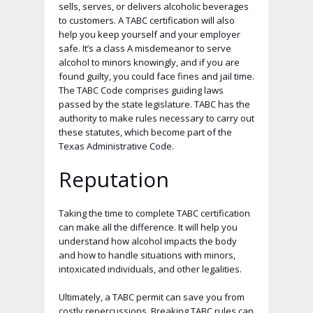
sells, serves, or delivers alcoholic beverages
to customers. A TABC certification will also
help you keep yourself and your employer
safe. It’s a class A misdemeanor to serve
alcohol to minors knowingly, and if you are
found guilty, you could face fines and jail time.
The TABC Code comprises guiding laws
passed by the state legislature. TABC has the
authority to make rules necessary to carry out
these statutes, which become part of the
Texas Administrative Code.
Reputation
Taking the time to complete TABC certification
can make all the difference. It will help you
understand how alcohol impacts the body
and how to handle situations with minors,
intoxicated individuals, and other legalities.
Ultimately, a TABC permit can save you from
costly repercussions. Breaking TABC rules can