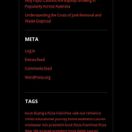
Why PayID Casinos Are Rapidly Growing in
Popularity Across Australia
Understanding the Costs of Junk Removal and
Waste Disposal
META
Log in
Entries feed
Comments feed
WordPress.org
TAGS
book
Buying a Pizza Franchise
cash-out refinance
child's educational journey
home aesthetics
Lauren
menswear
lion president book
Pizza Franchise
Pizza
Near Me
podcast
president book
Ralph Lauren