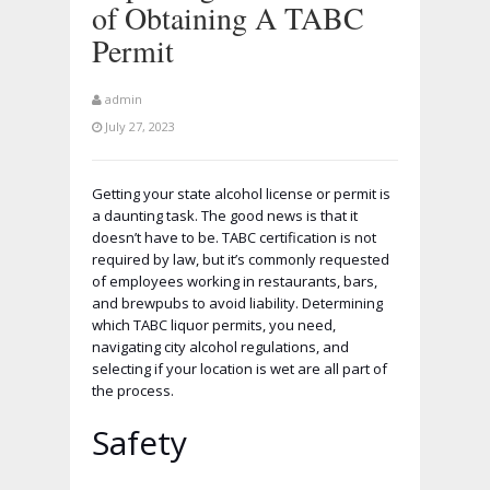
of Obtaining A TABC
Permit
admin
July 27, 2023
Getting your state alcohol license or permit is
a daunting task. The good news is that it
doesn’t have to be. TABC certification is not
required by law, but it’s commonly requested
of employees working in restaurants, bars,
and brewpubs to avoid liability. Determining
which TABC liquor permits, you need,
navigating city alcohol regulations, and
selecting if your location is wet are all part of
the process.
Safety