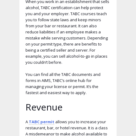
When you work in an establishment that sells
alcohol, TABC certification can help protect
you and your employer. TABC courses teach
you to follow state laws and keep minors
from your bar or restaurant. It can also
reduce liabilities if an employee makes a
mistake while serving customers. Depending
on your permit type, there are benefits to
being a certified seller and server. For
example, you can sell alcohol-to-go in places
you couldn’t before.
You can find all the TABC documents and
forms in AIMS, TABC’s online hub for
managing your license or permit. It’s the
fastest and easiest way to apply.
Revenue
A
TABC permit
allows you to increase your
restaurant, bar, or hotel revenue. It is a class
A misdemeanor to make alcohol available to