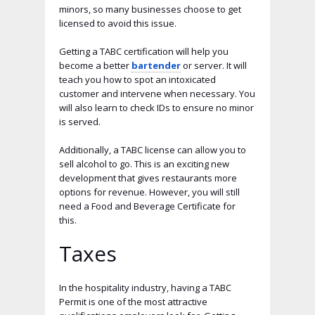
minors, so many businesses choose to get
licensed to avoid this issue.
Getting a TABC certification will help you
become a better
bartender
or server. It will
teach you how to spot an intoxicated
customer and intervene when necessary. You
will also learn to check IDs to ensure no minor
is served.
Additionally, a TABC license can allow you to
sell alcohol to go. This is an exciting new
development that gives restaurants more
options for revenue. However, you will still
need a Food and Beverage Certificate for
this.
Taxes
In the hospitality industry, having a TABC
Permit is one of the most attractive