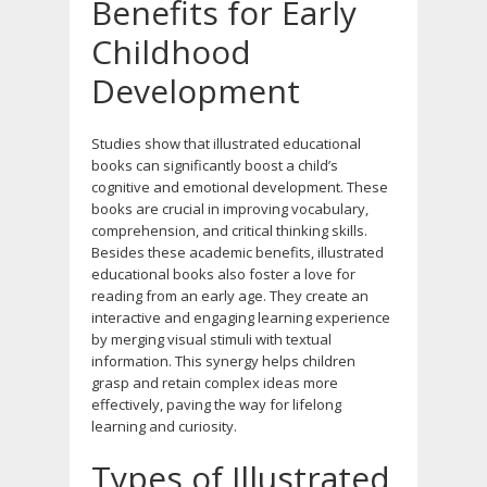
Benefits for Early
Childhood
Development
Studies show that illustrated educational
books can significantly boost a child’s
cognitive and emotional development. These
books are crucial in improving vocabulary,
comprehension, and critical thinking skills.
Besides these academic benefits, illustrated
educational books also foster a love for
reading from an early age. They create an
interactive and engaging learning experience
by merging visual stimuli with textual
information. This synergy helps children
grasp and retain complex ideas more
effectively, paving the way for lifelong
learning and curiosity.
Types of Illustrated