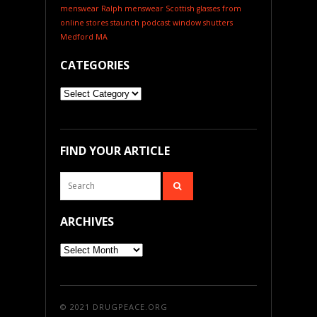
menswear
Ralph menswear
Scottish glasses from
online stores
staunch podcast
window shutters
Medford MA
CATEGORIES
Categories
FIND YOUR ARTICLE
ARCHIVES
Archives
© 2021
DRUGPEACE.ORG