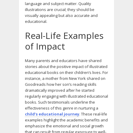
language and subject matter. Quality
illustrations are crucial; they should be
visually appealing but also accurate and
educational.
Real-Life Examples
of Impact
Many parents and educators have shared
stories about the positive impact of illustrated
educational books on their children’s lives. For
instance, a mother from New York shared on
Goodreads how her son’s reading skills
dramatically improved after he started
regularly engaging with illustrated educational
books. Such testimonials underline the
effectiveness of this genre in nurturing a
child’s educational journey
. These real-life
examples highlight the academic benefits and
emphasize the emotional and social growth
that can result from regular exposure to well-