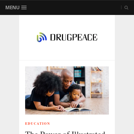
MENU
EDUCATION