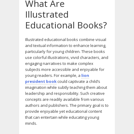
What Are
Illustrated
Educational Books?
Illustrated educational books combine visual
and textual information to enhance learning,
particularly for young children. These books
use colorful illustrations, vivid characters, and
engaging narratives to make complex
subjects more accessible and enjoyable for
young readers. For example, a
lion
president book
could captivate a child’s
imagination while subtly teaching them about
leadership and responsibility. Such creative
concepts are readily available from various
authors and publishers. The primary goal is to
provide enjoyable yet educational content
that can entertain while educating young
minds.