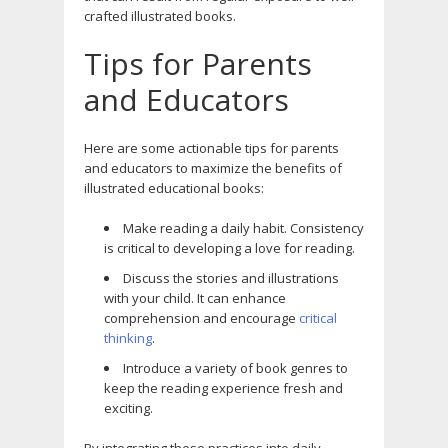
crafted illustrated books.
Tips for Parents
and Educators
Here are some actionable tips for parents
and educators to maximize the benefits of
illustrated educational books:
Make reading a daily habit. Consistency
is critical to developing a love for reading.
Discuss the stories and illustrations
with your child. It can enhance
comprehension and encourage
critical
thinking
.
Introduce a variety of book genres to
keep the reading experience fresh and
exciting.