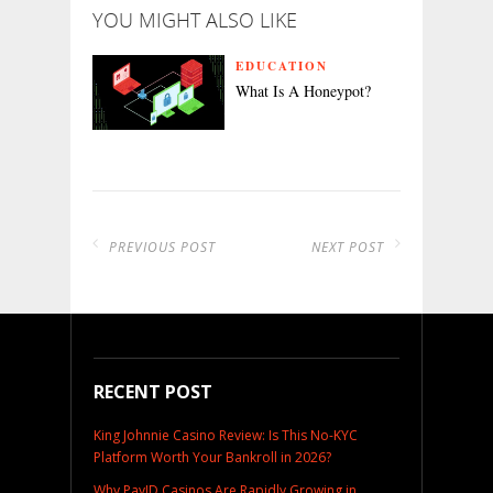
YOU MIGHT ALSO LIKE
EDUCATION
What Is A Honeypot?
PREVIOUS POST
NEXT POST
RECENT POST
King Johnnie Casino Review: Is This No-KYC
Platform Worth Your Bankroll in 2026?
Why PayID Casinos Are Rapidly Growing in