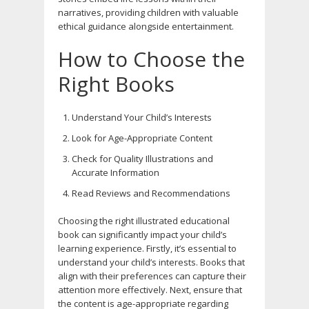
narratives, providing children with valuable
ethical guidance alongside entertainment.
How to Choose the
Right Books
Understand Your Child’s Interests
Look for Age-Appropriate Content
Check for Quality Illustrations and
Accurate Information
Read Reviews and Recommendations
Choosing the right illustrated educational
book can significantly impact your child’s
learning experience. Firstly, it’s essential to
understand your child’s interests. Books that
align with their preferences can capture their
attention more effectively. Next, ensure that
the content is age-appropriate regarding