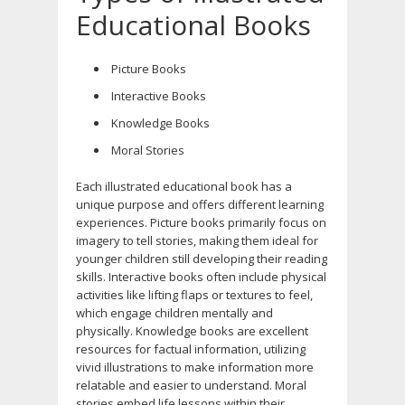
Educational Books
Picture Books
Interactive Books
Knowledge Books
Moral Stories
Each illustrated educational book has a
unique purpose and offers different learning
experiences. Picture books primarily focus on
imagery to tell stories, making them ideal for
younger children still developing their reading
skills. Interactive books often include physical
activities like lifting flaps or textures to feel,
which engage children mentally and
physically. Knowledge books are excellent
resources for factual information, utilizing
vivid illustrations to make information more
relatable and easier to understand. Moral
stories embed life lessons within their