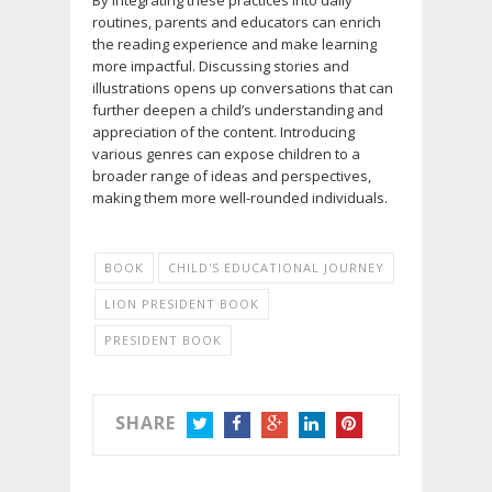
By integrating these practices into daily
routines, parents and educators can enrich
the reading experience and make learning
more impactful. Discussing stories and
illustrations opens up conversations that can
further deepen a child’s understanding and
appreciation of the content. Introducing
various genres can expose children to a
broader range of ideas and perspectives,
making them more well-rounded individuals.
BOOK
CHILD'S EDUCATIONAL JOURNEY
LION PRESIDENT BOOK
PRESIDENT BOOK
SHARE
TWITTER
FACEBOOK
GOOGLE+
LINKEDIN
PINTEREST