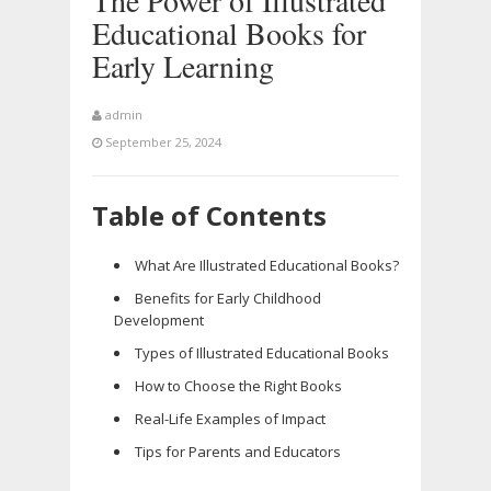
The Power of Illustrated
Educational Books for
Early Learning
admin
September 25, 2024
Table of Contents
What Are Illustrated Educational Books?
Benefits for Early Childhood
Development
Types of Illustrated Educational Books
How to Choose the Right Books
Real-Life Examples of Impact
Tips for Parents and Educators