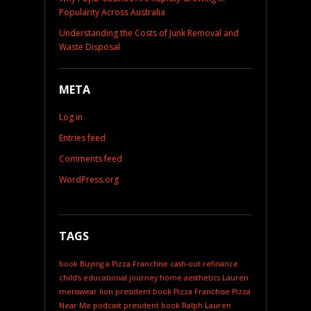
Popularity Across Australia
Understanding the Costs of Junk Removal and
Waste Disposal
META
Log in
Entries feed
Comments feed
WordPress.org
TAGS
book
Buying a Pizza Franchise
cash-out refinance
child's educational journey
home aesthetics
Lauren
menswear
lion president book
Pizza Franchise
Pizza
Near Me
podcast
president book
Ralph Lauren