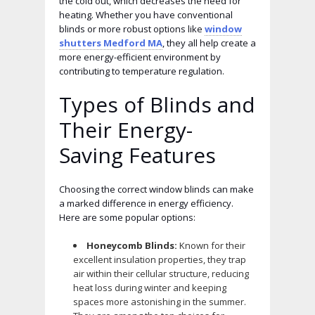
the cold out, which decreases the need for
heating. Whether you have conventional
blinds or more robust options like
window
shutters Medford MA
, they all help create a
more energy-efficient environment by
contributing to temperature regulation.
Types of Blinds and
Their Energy-
Saving Features
Choosing the correct window blinds can make
a marked difference in energy efficiency.
Here are some popular options:
Honeycomb Blinds:
Known for their
excellent insulation properties, they trap
air within their cellular structure, reducing
heat loss during winter and keeping
spaces more astonishing in the summer.