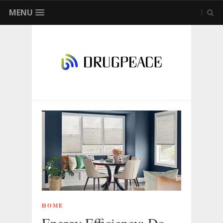
MENU
HOME