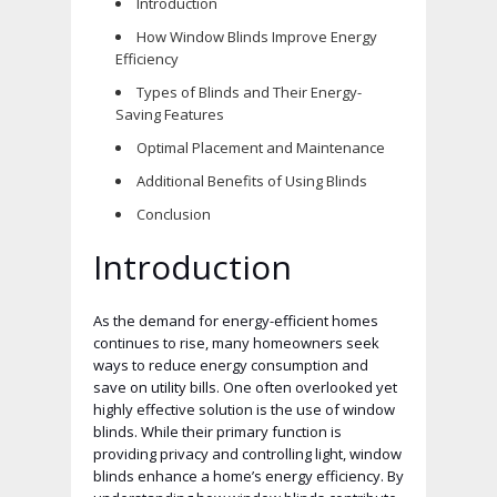
Introduction
How Window Blinds Improve Energy
Efficiency
Types of Blinds and Their Energy-
Saving Features
Optimal Placement and Maintenance
Additional Benefits of Using Blinds
Conclusion
Introduction
As the demand for energy-efficient homes
continues to rise, many homeowners seek
ways to reduce energy consumption and
save on utility bills. One often overlooked yet
highly effective solution is the use of window
blinds. While their primary function is
providing privacy and controlling light, window
blinds enhance a home’s energy efficiency. By