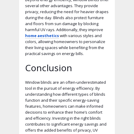
several other advantages. They provide
privacy, reducing the need for heavier drapes
during the day. Blinds also protect furniture
and floors from sun damage by blocking
harmful UV rays. Additionally, they improve
home aesthetics
with various styles and
colors, allowing homeowners to personalize
their living spaces while benefiting from the
practical savings on energy bills.
Conclusion
Window blinds are an often-underestimated
tool in the pursuit of energy efficiency. By
understanding how different types of blinds
function and their specific energy-saving
features, homeowners can make informed
decisions to enhance their home’s comfort
and efficiency. Investing in the right blinds
contributes to significant energy savings and
offers the added benefits of privacy, UV