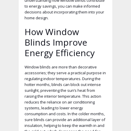
understanding how window blinds contribute
to energy savings, you can make informed
decisions about incorporating them into your
home design.
How Window
Blinds Improve
Energy Efficiency
Window blinds are more than decorative
accessories; they serve a practical purpose in
regulating indoor temperatures. During the
hotter months, blinds can block out intense
sunlight, preventing the sun’s heat from
raising the interior temperature. This action
reduces the reliance on air conditioning
systems, leading to lower energy
consumption and costs. In the colder months,
sure blinds can provide an additional layer of
insulation, helping to keep the warmth in and