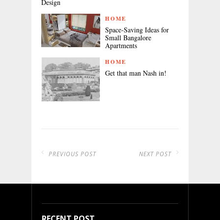
Design
HOME
Space-Saving Ideas for
Small Bangalore
Apartments
HOME
Get that man Nash in!
PREVIOUS POST
NEXT POST
RECENT POST