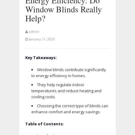
Energy Efficiency: Do
Window Blinds Really
Help?
admin
January 11, 2025
Key Takeaways:
Window blinds contribute significantly
to energy efficiency in homes.
They help regulate indoor
temperatures and reduce heating and
cooling costs.
Choosing the correct type of blinds can
enhance comfort and energy savings.
Table of Contents: