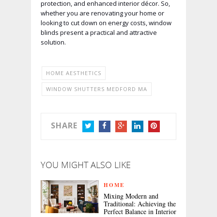
protection, and enhanced interior décor. So,
whether you are renovating your home or
looking to cut down on energy costs, window
blinds present a practical and attractive
solution.
HOME AESTHETICS
WINDOW SHUTTERS MEDFORD MA
SHARE
TWITTER
FACEBOOK
GOOGLE+
LINKEDIN
PINTEREST
YOU MIGHT ALSO LIKE
HOME
Mixing Modern and
Traditional: Achieving the
Perfect Balance in Interior