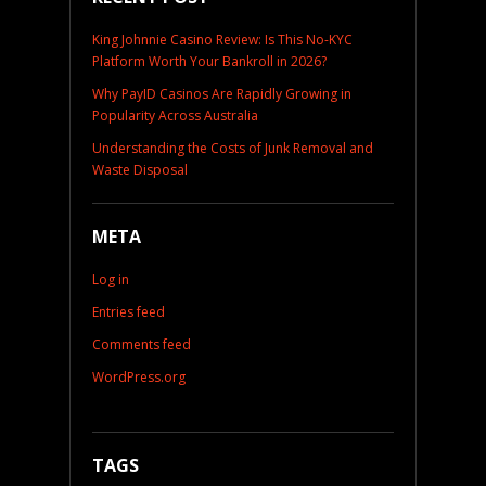
King Johnnie Casino Review: Is This No-KYC
Platform Worth Your Bankroll in 2026?
Why PayID Casinos Are Rapidly Growing in
Popularity Across Australia
Understanding the Costs of Junk Removal and
Waste Disposal
META
Log in
Entries feed
Comments feed
WordPress.org
TAGS