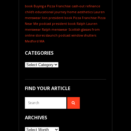
book
Buying a Pizza Franchise
cash-out refinance
child's educational journey
home aesthetics
Lauren
menswear
lion president book
Pizza Franchise
Pizza
Near Me
podcast
president book
Ralph Lauren
menswear
Ralph menswear
Scottish glasses from
online stores
staunch podcast
window shutters
Medford MA
CATEGORIES
Categories
FIND YOUR ARTICLE
ARCHIVES
Archives