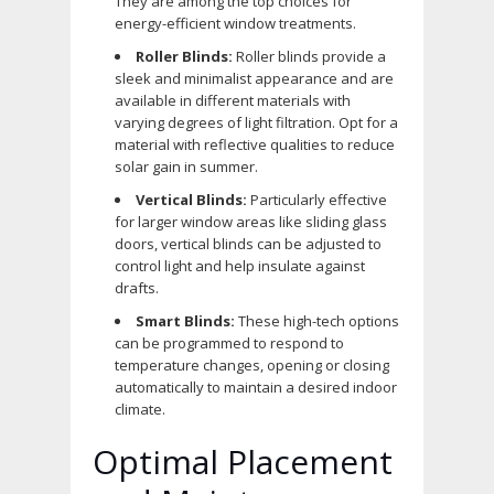
They are among the top choices for
energy-efficient window treatments.
Roller Blinds:
Roller blinds provide a
sleek and minimalist appearance and are
available in different materials with
varying degrees of light filtration. Opt for a
material with reflective qualities to reduce
solar gain in summer.
Vertical Blinds:
Particularly effective
for larger window areas like sliding glass
doors, vertical blinds can be adjusted to
control light and help insulate against
drafts.
Smart Blinds:
These high-tech options
can be programmed to respond to
temperature changes, opening or closing
automatically to maintain a desired indoor
climate.
Optimal Placement