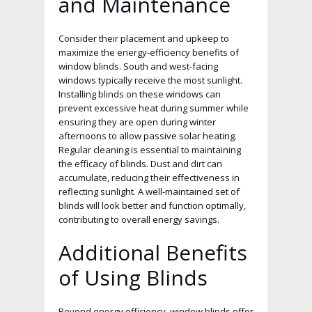
and Maintenance
Consider their placement and upkeep to
maximize the energy-efficiency benefits of
window blinds. South and west-facing
windows typically receive the most sunlight.
Installing blinds on these windows can
prevent excessive heat during summer while
ensuring they are open during winter
afternoons to allow passive solar heating.
Regular cleaning is essential to maintaining
the efficacy of blinds. Dust and dirt can
accumulate, reducing their effectiveness in
reflecting sunlight. A well-maintained set of
blinds will look better and function optimally,
contributing to overall energy savings.
Additional Benefits
of Using Blinds
Beyond energy efficiency, window blinds offer