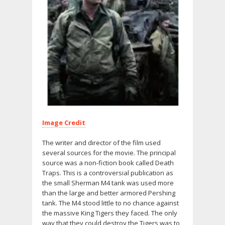
Image Credit
The writer and director of the film used
several sources for the movie. The principal
source was a non-fiction book called Death
Traps. This is a controversial publication as
the small Sherman M4 tank was used more
than the large and better armored Pershing
tank. The M4 stood little to no chance against
the massive King Tigers they faced. The only
way that they could destroy the Tigers was to