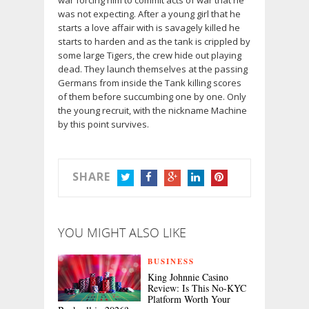
war forcing him to commit acts of war that he
was not expecting. After a young girl that he
starts a love affair with is savagely killed he
starts to harden and as the tank is crippled by
some large Tigers, the crew hide out playing
dead. They launch themselves at the passing
Germans from inside the Tank killing scores
of them before succumbing one by one. Only
the young recruit, with the nickname Machine
by this point survives.
SHARE
TWITTER
FACEBOOK
GOOGLE+
LINKEDIN
PINTEREST
YOU MIGHT ALSO LIKE
BUSINESS
King Johnnie Casino
Review: Is This No-KYC
Platform Worth Your