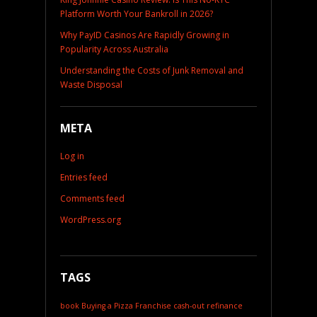
Platform Worth Your Bankroll in 2026?
Why PayID Casinos Are Rapidly Growing in
Popularity Across Australia
Understanding the Costs of Junk Removal and
Waste Disposal
META
Log in
Entries feed
Comments feed
WordPress.org
TAGS
book
Buying a Pizza Franchise
cash-out refinance