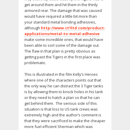
get around them and hit them in the thinly
armored rear. The damage that was caused
would have required a little bit more than
your standard metal bonding adhesives,
although
http://www.ct1ltd.com/product-
applications/metal-to-metal-adhesive
make some incredible ones, that would have
been able to sort some of the damage out.
The flaw in that plan is pretty obvious as
getting past the Tigers in the first place was
problematic.
This is illustrated in the film Kelly’s Heroes
where one of the characters points out that
the only way he can distract the 3 Tiger tanks
is by allowing them to knock holes in his tank
or they need to hatch a plan so that he can
get behind them. The serious side of this
situation is that loss to US tank crews was
extremely high and the author’s comment is
that they were sacrificed to make the cheaper
more fuel efficient Sherman which was