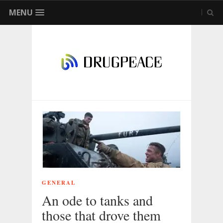
MENU
GENERAL
An ode to tanks and
those that drove them