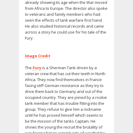
already showing its age when the War moved
from Africa to Europe. The director also spoke
to veterans and family members who had
seen the effects of tank warfare first hand.
He also studied historical records and came
across a story he could use for his tale of the
Fury.
Image Credit
The
Fury
is a Sherman Tank driven by a
veteran crew that has cut their teeth in North
Africa. They now find themselves in France
facing stiff German resistance as they try to
drive them back to Germany and out of the
occupied country. They are joined by a rookie
tank member that has trouble fitting into the
group. They refuse to give him a nickname
until he has proved himself which seems to
be the mission of the tanks Captain. He
shows the young the recruit the brutality of