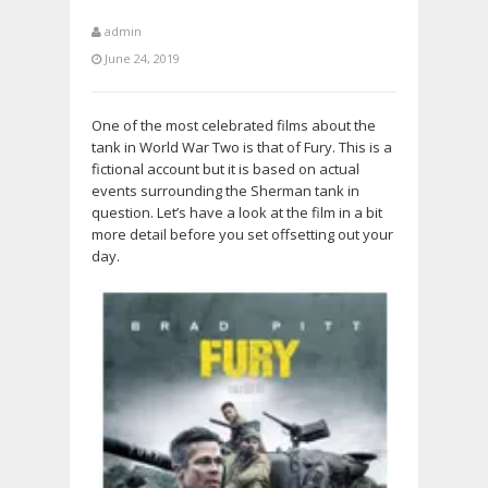
admin
June 24, 2019
One of the most celebrated films about the
tank in World War Two is that of Fury. This is a
fictional account but it is based on actual
events surrounding the Sherman tank in
question. Let’s have a look at the film in a bit
more detail before you set offsetting out your
day.