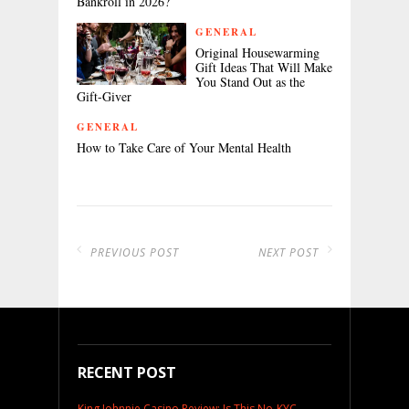
Bankroll in 2026?
GENERAL
Original Housewarming
Gift Ideas That Will Make
You Stand Out as the
Gift-Giver
GENERAL
How to Take Care of Your Mental Health
PREVIOUS POST
NEXT POST
RECENT POST
King Johnnie Casino Review: Is This No-KYC