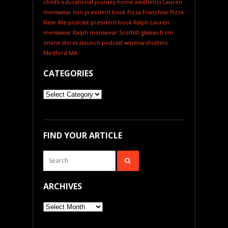
child's educational journey
home aesthetics
Lauren
menswear
lion president book
Pizza Franchise
Pizza
Near Me
podcast
president book
Ralph Lauren
menswear
Ralph menswear
Scottish glasses from
online stores
staunch podcast
window shutters
Medford MA
CATEGORIES
Categories
FIND YOUR ARTICLE
ARCHIVES
Archives