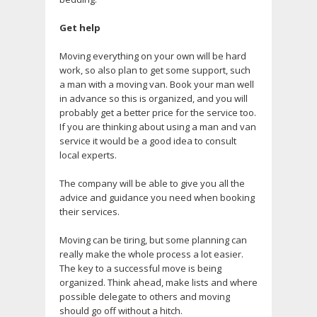
Get help
Moving everything on your own will be hard
work, so also plan to get some support, such
a man with a moving van. Book your man well
in advance so this is organized, and you will
probably get a better price for the service too.
If you are thinking about using a man and van
service it would be a good idea to consult
local experts.
The company will be able to give you all the
advice and guidance you need when booking
their services.
Moving can be tiring, but some planning can
really make the whole process a lot easier.
The key to a successful move is being
organized. Think ahead, make lists and where
possible delegate to others and moving
should go off without a hitch.