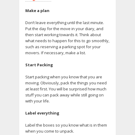
Make a plan
Don’t leave everything until the last minute.
Put the day for the move in your diary, and
then start working towards it. Think about
what needs to happen for this to go smoothly,
such as reserving a parking spot for your
movers. If necessary, make a list.
Start Packing
Start packing when you know that you are
moving. Obviously, pack the things you need
at least first. You will be surprised how much
stuff you can pack away while still going on
with your life.
Label everything
Label the boxes so you know what is in them
when you come to unpack.