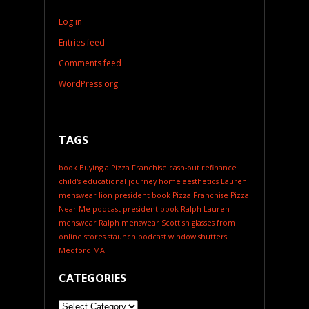
Log in
Entries feed
Comments feed
WordPress.org
TAGS
book
Buying a Pizza Franchise
cash-out refinance
child's educational journey
home aesthetics
Lauren
menswear
lion president book
Pizza Franchise
Pizza
Near Me
podcast
president book
Ralph Lauren
menswear
Ralph menswear
Scottish glasses from
online stores
staunch podcast
window shutters
Medford MA
CATEGORIES
Categories