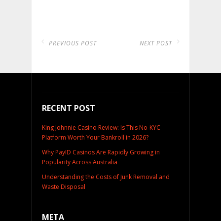
PREVIOUS POST
NEXT POST
RECENT POST
King Johnnie Casino Review: Is This No-KYC
Platform Worth Your Bankroll in 2026?
Why PayID Casinos Are Rapidly Growing in
Popularity Across Australia
Understanding the Costs of Junk Removal and
Waste Disposal
META