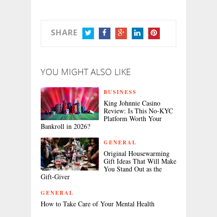
SHARE
TWITTER
FACEBOOK
GOOGLE+
LINKEDIN
PINTEREST
YOU MIGHT ALSO LIKE
BUSINESS
King Johnnie Casino
Review: Is This No-KYC
Platform Worth Your
Bankroll in 2026?
GENERAL
Original Housewarming
Gift Ideas That Will Make
You Stand Out as the
Gift-Giver
GENERAL
How to Take Care of Your Mental Health