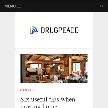
MENU
GENERAL
Six useful tips when
moving home