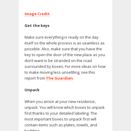
Image Credit
Get the keys
Make sure everything is ready on the day
itself so the whole process is as seamless as
possible. Also, make sure that you have the
key to open the door of the new place as you
don’t want to be stranded on the road
surrounded by boxes. For more ideas on how
to make moving less unsettling, see this
report from
The Guardian
.
Unpack
When you arrive at your new residence,
unpack. You will know which boxes to unpack
first thanks to your detailed labeling. The
most important boxes to unpack first will
contain items such as plates, towels, and
bedding.