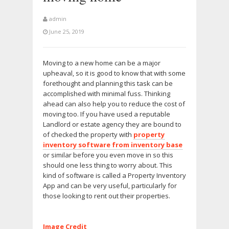
admin
June 25, 2019
Moving to a new home can be a major
upheaval, so it is good to know that with some
forethought and planning this task can be
accomplished with minimal fuss. Thinking
ahead can also help you to reduce the cost of
moving too. If you have used a reputable
Landlord or estate agency they are bound to
of checked the property with
property
inventory software from inventory base
or similar before you even move in so this
should one less thing to worry about. This
kind of software is called a Property Inventory
App and can be very useful, particularly for
those looking to rent out their properties.
Image Credit