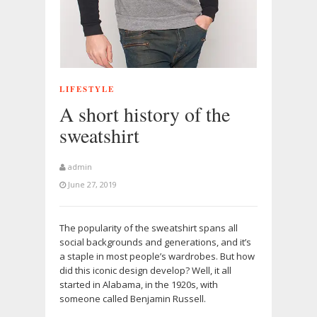
LIFESTYLE
A short history of the
sweatshirt
admin
June 27, 2019
The popularity of the sweatshirt spans all
social backgrounds and generations, and it’s
a staple in most people’s wardrobes. But how
did this iconic design develop? Well, it all
started in Alabama, in the 1920s, with
someone called Benjamin Russell.