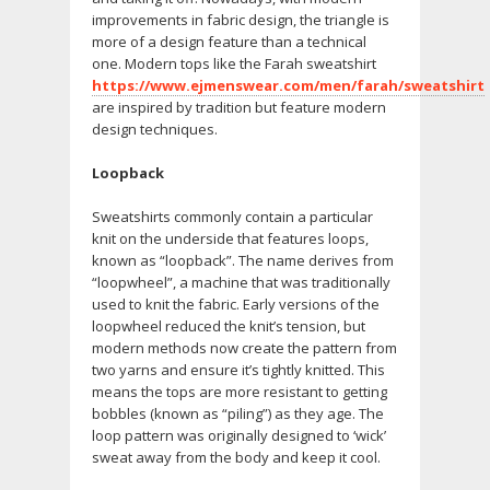
improvements in fabric design, the triangle is
more of a design feature than a technical
one. Modern tops like the Farah sweatshirt
https://www.ejmenswear.com/men/farah/sweatshirt
are inspired by tradition but feature modern
design techniques.
Loopback
Sweatshirts commonly contain a particular
knit on the underside that features loops,
known as “loopback”. The name derives from
“loopwheel”, a machine that was traditionally
used to knit the fabric. Early versions of the
loopwheel reduced the knit’s tension, but
modern methods now create the pattern from
two yarns and ensure it’s tightly knitted. This
means the tops are more resistant to getting
bobbles (known as “piling”) as they age. The
loop pattern was originally designed to ‘wick’
sweat away from the body and keep it cool.