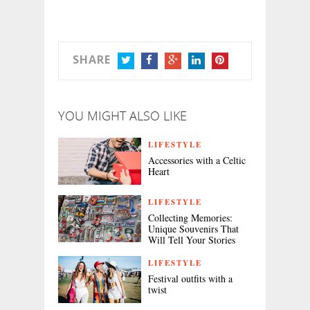
SHARE
TWITTER
FACEBOOK
GOOGLE+
LINKEDIN
PINTEREST
YOU MIGHT ALSO LIKE
LIFESTYLE
Accessories with a Celtic
Heart
LIFESTYLE
Collecting Memories:
Unique Souvenirs That
Will Tell Your Stories
LIFESTYLE
Festival outfits with a
twist