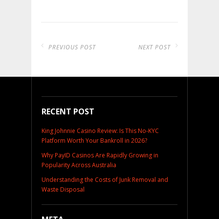
PREVIOUS POST
NEXT POST
RECENT POST
King Johnnie Casino Review: Is This No-KYC
Platform Worth Your Bankroll in 2026?
Why PayID Casinos Are Rapidly Growing in
Popularity Across Australia
Understanding the Costs of Junk Removal and
Waste Disposal