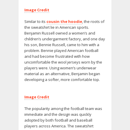
Image Credit
Similar to its
cousin the hoodie
, the roots of
the sweatshirt lie in American sports.
Benjamin Russell owned a women’s and
children’s undergarment factory, and one day
his son, Bennie Russell, came to him with a
problem. Bennie played American football
and had become frustrated with how
uncomfortable the wool jerseys worn by the
players were. Using women’s underwear
material as an alternative, Benjamin began
developing a softer, more comfortable top.
Image Credit
The popularity among the football team was
immediate and the design was quickly
adopted by both football and baseball
players across America. The sweatshirt