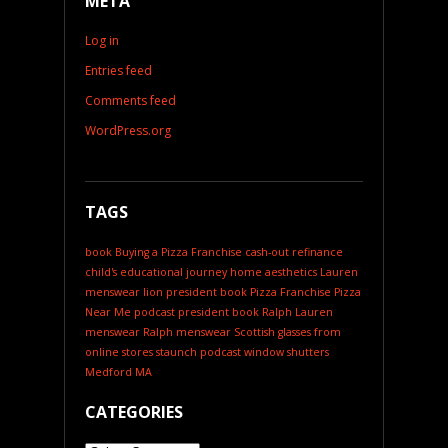
META
Log in
Entries feed
Comments feed
WordPress.org
TAGS
book
Buying a Pizza Franchise
cash-out refinance
child's educational journey
home aesthetics
Lauren
menswear
lion president book
Pizza Franchise
Pizza
Near Me
podcast
president book
Ralph Lauren
menswear
Ralph menswear
Scottish glasses from
online stores
staunch podcast
window shutters
Medford MA
CATEGORIES