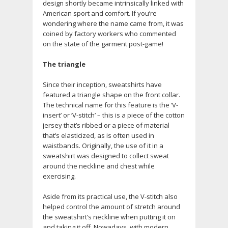
design shortly became intrinsically linked with
American sport and comfort. If you’re
wondering where the name came from, it was
coined by factory workers who commented
on the state of the garment post-game!
The triangle
Since their inception, sweatshirts have
featured a triangle shape on the front collar.
The technical name for this feature is the ‘V-
insert’ or ‘V-stitch’ – this is a piece of the cotton
jersey that’s ribbed or a piece of material
that’s elasticized, as is often used in
waistbands. Originally, the use of it in a
sweatshirt was designed to collect sweat
around the neckline and chest while
exercising.
Aside from its practical use, the V-stitch also
helped control the amount of stretch around
the sweatshirt’s neckline when putting it on
and taking it off. Nowadays, with modern