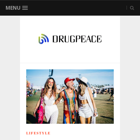
MENU
LIFESTYLE