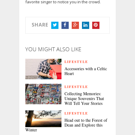
favorite singer to notice you in the crowd.
SHARE
TWITTER
FACEBOOK
GOOGLE+
LINKEDIN
PINTEREST
YOU MIGHT ALSO LIKE
LIFESTYLE
Accessories with a Celtic
Heart
LIFESTYLE
Collecting Memories:
Unique Souvenirs That
Will Tell Your Stories
LIFESTYLE
Head out to the Forest of
Dean and Explore this
Winter