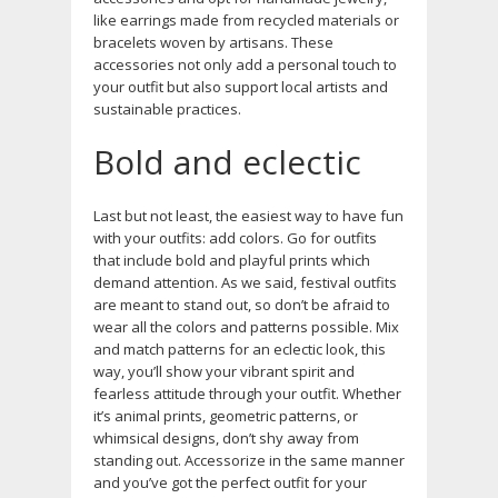
like earrings made from recycled materials or
bracelets woven by artisans. These
accessories not only add a personal touch to
your outfit but also support local artists and
sustainable practices.
Bold and eclectic
Last but not least, the easiest way to have fun
with your outfits: add colors. Go for outfits
that include bold and playful prints which
demand attention. As we said, festival outfits
are meant to stand out, so don’t be afraid to
wear all the colors and patterns possible. Mix
and match patterns for an eclectic look, this
way, you’ll show your vibrant spirit and
fearless attitude through your outfit. Whether
it’s animal prints, geometric patterns, or
whimsical designs, don’t shy away from
standing out. Accessorize in the same manner
and you’ve got the perfect outfit for your