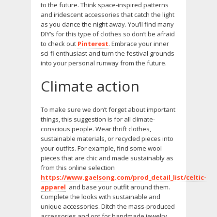
to the future. Think space-inspired patterns
and iridescent accessories that catch the light
as you dance the night away. You’ll find many
DIY’s for this type of clothes so don’t be afraid
to check out
Pinterest
. Embrace your inner
sci-fi enthusiast and turn the festival grounds
into your personal runway from the future.
Climate action
To make sure we don’t forget about important
things, this suggestion is for all climate-
conscious people. Wear thrift clothes,
sustainable materials, or recycled pieces into
your outfits. For example, find some wool
pieces that are chic and made sustainably as
from this online selection
https://www.gaelsong.com/prod_detail_list/celtic-
apparel
and base your outfit around them.
Complete the looks with sustainable and
unique accessories. Ditch the mass-produced
accessories and opt for handmade jewelry,