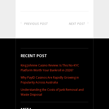
PREVIOUS POST
NEXT POST
RECENT POST
King Johnnie Casino Review: Is This No-KYC
Platform Worth Your Bankroll in 2026?
Why PayID Casinos Are Rapidly Growing in
Popularity Across Australia
Understanding the Costs of Junk Removal and
Waste Disposal