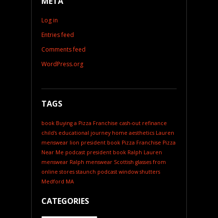
META
Log in
Entries feed
Comments feed
WordPress.org
TAGS
book
Buying a Pizza Franchise
cash-out refinance
child's educational journey
home aesthetics
Lauren
menswear
lion president book
Pizza Franchise
Pizza
Near Me
podcast
president book
Ralph Lauren
menswear
Ralph menswear
Scottish glasses from
online stores
staunch podcast
window shutters
Medford MA
CATEGORIES