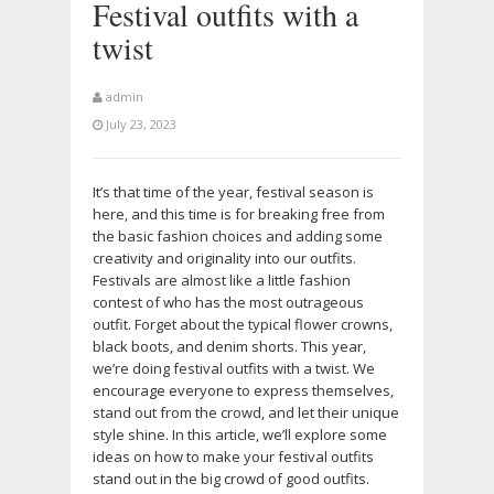
Festival outfits with a
twist
admin
July 23, 2023
It’s that time of the year, festival season is
here, and this time is for breaking free from
the basic fashion choices and adding some
creativity and originality into our outfits.
Festivals are almost like a little fashion
contest of who has the most outrageous
outfit. Forget about the typical flower crowns,
black boots, and denim shorts. This year,
we’re doing festival outfits with a twist. We
encourage everyone to express themselves,
stand out from the crowd, and let their unique
style shine. In this article, we’ll explore some
ideas on how to make your festival outfits
stand out in the big crowd of good outfits.