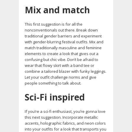
Mix and match
This first suggestion is for all the
nonconventionals out there. Break down
traditional gender barriers and experiment
with gender-blurring festival outfits. Mix and
match traditionally masculine and feminine
elements to create a look that gives out a
confusing but chic vibe. Don’t be afraid to
wear that flowy skirt with a band tee or
combine a tailored blazer with funky leggings.
Let your outfit challenge norms and give
people something to talk about.
Sci-Fi inspired
If you’re a sci-fi enthusiast, you’re gonna love
this next suggestion. Incorporate metallic
accents, holographic fabrics, and neon colors
into your outfits for a look that transports you