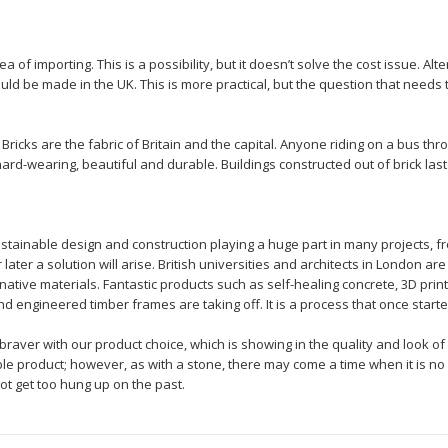
f importing. This is a possibility, but it doesn’t solve the cost issue. Alte
uld be made in the UK. This is more practical, but the question that needs
 Bricks are the fabric of Britain and the capital. Anyone riding on a bus th
hard-wearing, beautiful and durable. Buildings constructed out of brick last
ustainable design and construction playing a huge part in many projects, f
r later a solution will arise. British universities and architects in London a
ative materials. Fantastic products such as self-healing concrete, 3D print
 engineered timber frames are taking off. It is a process that once started w
aver with our product choice, which is showing in the quality and look of 
ble product; however, as with a stone, there may come a time when it is n
not get too hung up on the past.