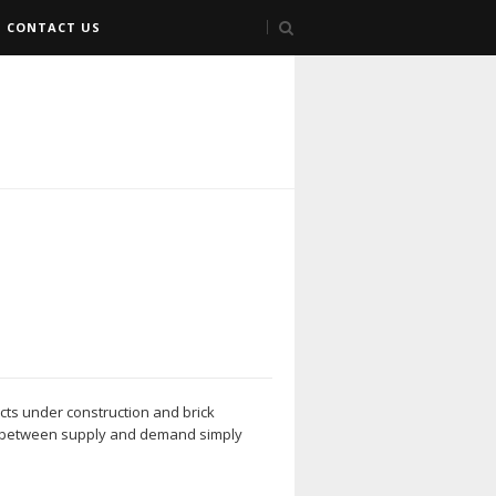
CONTACT US
jects under construction and brick
ap between supply and demand simply