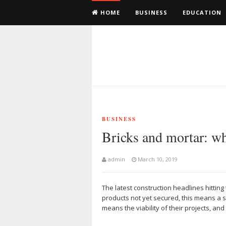
HOME
BUSINESS
EDUCATION
BUSINESS
Bricks and mortar: wha
admin
March 10, 2019
The latest construction headlines hitting 
products not yet secured, this means a 
means the viability of their projects, a