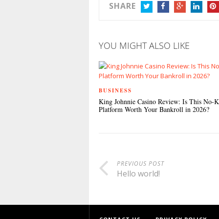
SHARE
TWITTER
FACEBOOK
GOOGLE+
LINKEDIN
PIN
YOU MIGHT ALSO LIKE
BUSINESS
King Johnnie Casino Review: Is This No-
Platform Worth Your Bankroll in 2026?
PREVIOUS POST
Hello world!