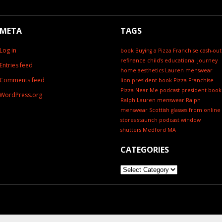
META
TAGS
Log in
book
Buying a Pizza Franchise
cash-out
refinance
child's educational journey
Entries feed
home aesthetics
Lauren menswear
Comments feed
lion president book
Pizza Franchise
Pizza Near Me
podcast
president book
WordPress.org
Ralph Lauren menswear
Ralph
menswear
Scottish glasses from online
stores
staunch podcast
window
shutters Medford MA
CATEGORIES
Categories