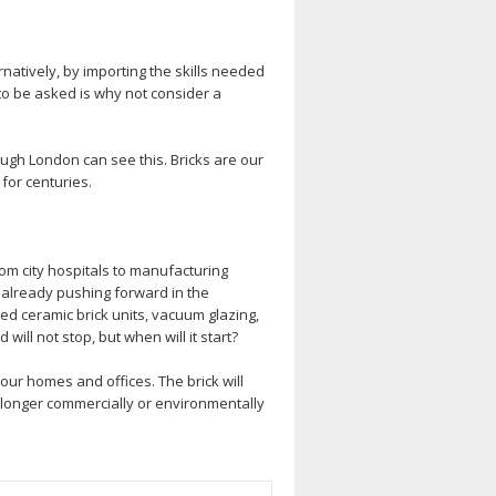
rnatively, by importing the skills needed
 to be asked is why not consider a
rough London can see this. Bricks are our
 for centuries.
rom city hospitals to manufacturing
re already pushing forward in the
ed ceramic brick units, vacuum glazing,
ill not stop, but when will it start?
our homes and offices. The brick will
o longer commercially or environmentally