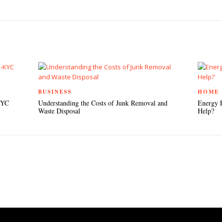
TEREST
BUSINESS
HOME
KYC
Understanding the Costs of Junk Removal and
Energy 
Waste Disposal
Help?