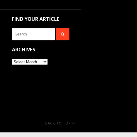
FIND YOUR ARTICLE
ARCHIVES
Archives
BACK TO TOP