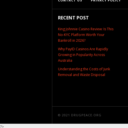
CONTACT US
PRIVACY POLICY
RECENT POST
King Johnnie Casino Review: Is This
No-KYC Platform Worth Your
Bankroll in 2026?
Why PayID Casinos Are Rapidly
Growing in Popularity Across
Australia
Understanding the Costs of Junk
Removal and Waste Disposal
© 2021
DRUGPEACE.ORG
?>