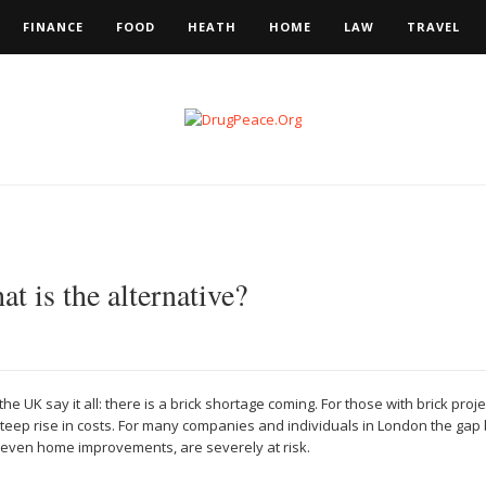
FINANCE
FOOD
HEATH
HOME
LAW
TRAVEL
t is the alternative?
the UK say it all: there is a brick shortage coming. For those with brick pro
steep rise in costs. For many companies and individuals in London the g
nd even home improvements, are severely at risk.