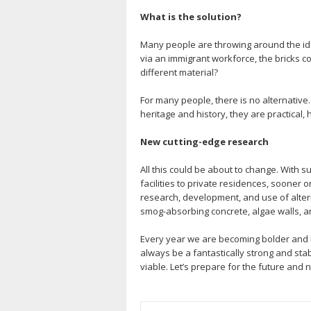
What is the solution?
Many people are throwing around the idea o
via an immigrant workforce, the bricks co
different material?
For many people, there is no alternative.
heritage and history, they are practical, 
New cutting-edge research
All this could be about to change. With s
facilities to private residences, sooner o
research, development, and use of altern
smog-absorbing concrete, algae walls, and
Every year we are becoming bolder and br
always be a fantastically strong and sta
viable. Let’s prepare for the future and 