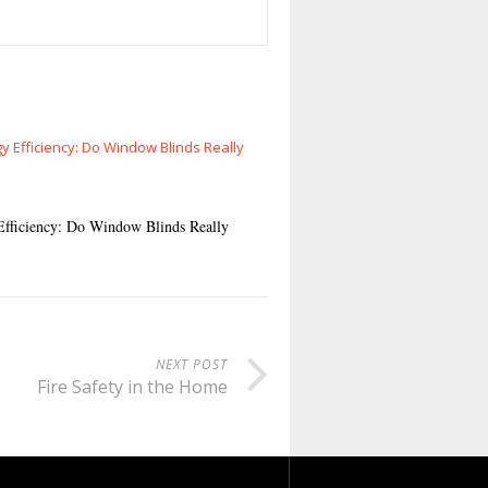
Efficiency: Do Window Blinds Really
NEXT POST
Fire Safety in the Home