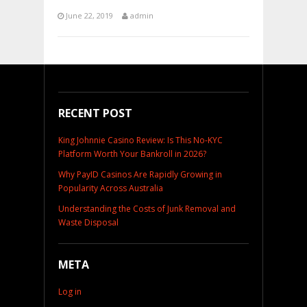
June 22, 2019
admin
RECENT POST
King Johnnie Casino Review: Is This No-KYC
Platform Worth Your Bankroll in 2026?
Why PayID Casinos Are Rapidly Growing in
Popularity Across Australia
Understanding the Costs of Junk Removal and
Waste Disposal
META
Log in