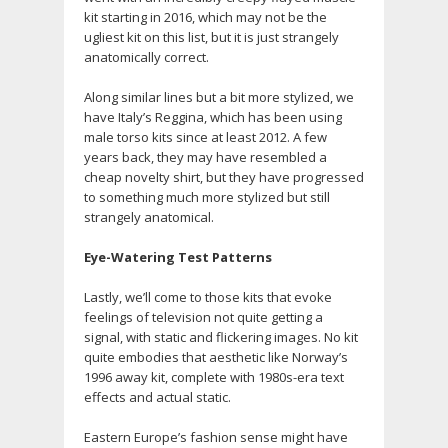
kit starting in 2016, which may not be the
ugliest kit on this list, but it is just strangely
anatomically correct.
Along similar lines but a bit more stylized, we
have Italy’s Reggina, which has been using
male torso kits since at least 2012. A few
years back, they may have resembled a
cheap novelty shirt, but they have progressed
to something much more stylized but still
strangely anatomical.
Eye-Watering Test Patterns
Lastly, we’ll come to those kits that evoke
feelings of television not quite getting a
signal, with static and flickering images. No kit
quite embodies that aesthetic like Norway’s
1996 away kit, complete with 1980s-era text
effects and actual static.
Eastern Europe’s fashion sense might have