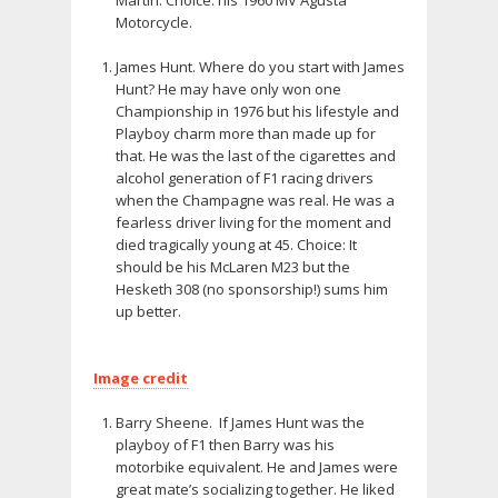
Motorcycle.
James Hunt. Where do you start with James
Hunt? He may have only won one
Championship in 1976 but his lifestyle and
Playboy charm more than made up for
that. He was the last of the cigarettes and
alcohol generation of F1 racing drivers
when the Champagne was real. He was a
fearless driver living for the moment and
died tragically young at 45. Choice: It
should be his McLaren M23 but the
Hesketh 308 (no sponsorship!) sums him
up better.
Image credit
Barry Sheene. If James Hunt was the
playboy of F1 then Barry was his
motorbike equivalent. He and James were
great mate’s socializing together. He liked