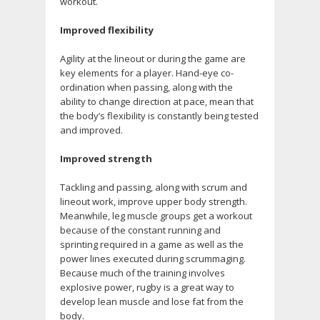
workout.
Improved flexibility
Agility at the lineout or during the game are
key elements for a player. Hand-eye co-
ordination when passing, along with the
ability to change direction at pace, mean that
the body’s flexibility is constantly being tested
and improved.
Improved strength
Tackling and passing, along with scrum and
lineout work, improve upper body strength.
Meanwhile, leg muscle groups get a workout
because of the constant running and
sprinting required in a game as well as the
power lines executed during scrummaging.
Because much of the training involves
explosive power, rugby is a great way to
develop lean muscle and lose fat from the
body.