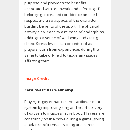
purpose and provides the benefits
associated with teamwork and a feeling of
belonging. Increased confidence and self-
respect are also aspects of the character-
building benefits of the sport. The physical
activity also leads to a release of endorphins,
adding to a sense of wellbeing and aiding
sleep. Stress levels can be reduced as
players learn from experiences during the
game to take off-field to tackle any issues
affecting them.
Image Credit
Cardiovascular wellbeing
Playing rugby enhances the cardiovascular
system by improving lung and heart delivery
of oxygen to muscles in the body. Players are
constantly on the move during a game, giving
a balance of interval training and cardio