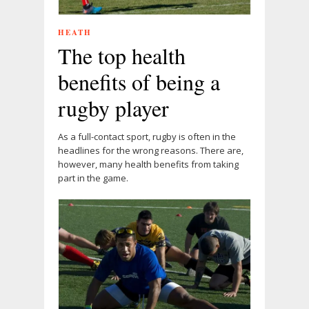
HEATH
The top health
benefits of being a
rugby player
As a full-contact sport, rugby is often in the
headlines for the wrong reasons. There are,
however, many health benefits from taking
part in the game.