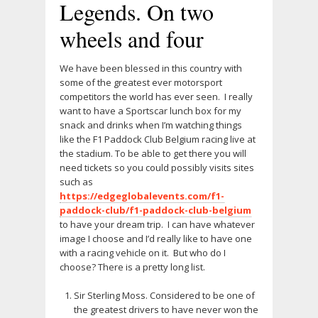
Legends. On two
wheels and four
We have been blessed in this country with
some of the greatest ever motorsport
competitors the world has ever seen. I really
want to have a Sportscar lunch box for my
snack and drinks when I’m watching things
like the F1 Paddock Club Belgium racing live at
the stadium. To be able to get there you will
need tickets so you could possibly visits sites
such as
https://edgeglobalevents.com/f1-
paddock-club/f1-paddock-club-belgium
to have your dream trip. I can have whatever
image I choose and I’d really like to have one
with a racing vehicle on it. But who do I
choose? There is a pretty long list.
Sir Sterling Moss. Considered to be one of
the greatest drivers to have never won the