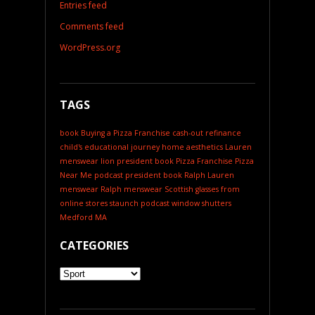
Entries feed
Comments feed
WordPress.org
TAGS
book
Buying a Pizza Franchise
cash-out refinance
child's educational journey
home aesthetics
Lauren
menswear
lion president book
Pizza Franchise
Pizza
Near Me
podcast
president book
Ralph Lauren
menswear
Ralph menswear
Scottish glasses from
online stores
staunch podcast
window shutters
Medford MA
CATEGORIES
Categories