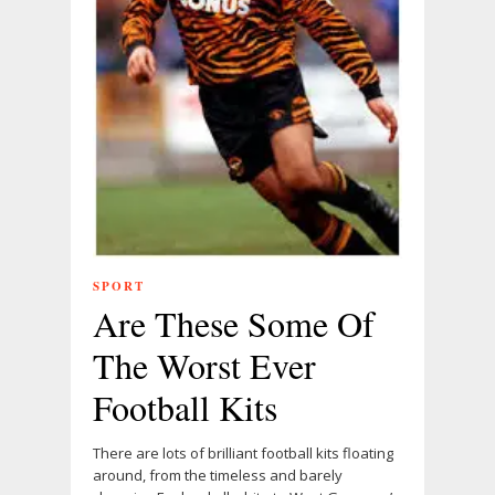
SPORT
Are These Some Of
The Worst Ever
Football Kits
There are lots of brilliant football kits floating
around, from the timeless and barely