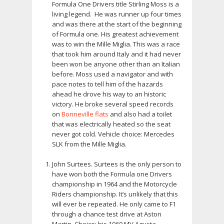
Formula One Drivers title Stirling Moss is a
living legend. He was runner up four times
and was there at the start of the beginning
of Formula one. His greatest achievement
was to win the Mille Miglia. This was a race
that took him around Italy and it had never
been won be anyone other than an Italian
before. Moss used a navigator and with
pace notes to tell him of the hazards
ahead he drove his way to an historic
victory. He broke several speed records
on
Bonneville flats
and also had a toilet
that was electrically heated so the seat
never got cold. Vehicle choice: Mercedes
SLK from the Mille Miglia.
John Surtees. Surtees is the only person to
have won both the Formula one Drivers
championship in 1964 and the Motorcycle
Riders championship. It’s unlikely that this
will ever be repeated. He only came to F1
through a chance test drive at Aston
Martin. Choice: his 1960 MV Agusta