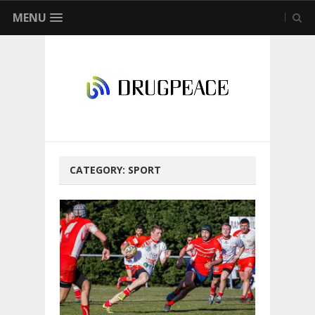
MENU
CATEGORY:
SPORT