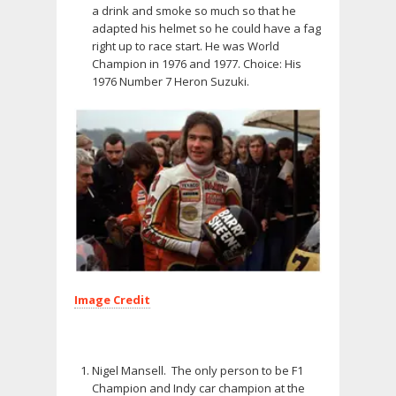
a drink and smoke so much so that he
adapted his helmet so he could have a fag
right up to race start. He was World
Champion in 1976 and 1977. Choice: His
1976 Number 7 Heron Suzuki.
Image Credit
Nigel Mansell. The only person to be F1
Champion and Indy car champion at the