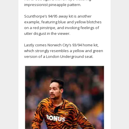
impressionist pineapple pattern.
Scunthorpe’s 94/95 away kit is another
example, featuring blue and yellow blotches
on a red pinstripe, and invoking feelings of
utter disgust in the viewer.
Lastly comes Norwich City’s 93/94 home kit,
which strongly resembles a yellow and green
version of a London Underground seat.