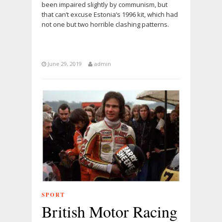
been impaired slightly by communism, but
that can’t excuse Estonia’s 1996 kit, which had
not one but two horrible clashing patterns.
June 29, 2019
admin
SPORT
British Motor Racing