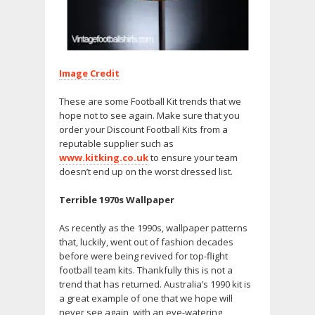
Image Credit
These are some Football Kit trends that we
hope not to see again. Make sure that you
order your Discount Football Kits from a
reputable supplier such as
www.kitking.co.uk
to ensure your team
doesn’t end up on the worst dressed list.
Terrible 1970s Wallpaper
As recently as the 1990s, wallpaper patterns
that, luckily, went out of fashion decades
before were being revived for top-flight
football team kits. Thankfully this is not a
trend that has returned. Australia’s 1990 kit is
a great example of one that we hope will
never see again, with an eye-watering