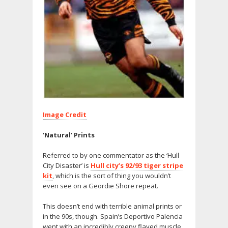
Image Credit
‘Natural’ Prints
Referred to by one commentator as the ‘Hull
City Disaster’ is
Hull city’s 92/93 tiger stripe
kit
, which is the sort of thing you wouldn’t
even see on a Geordie Shore repeat.
This doesn’t end with terrible animal prints or
in the 90s, though. Spain’s Deportivo Palencia
went with an incredibly creepy flayed muscle