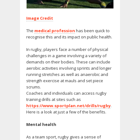
Image Credit
The
medical profession
has been quick to
recognise this and its impact on public health.
In rugby, players face a number of physical
challenges in a game involving a variety of
demands on their bodies. These can include
aerobic activities involving sprints and longer
running stretches as well as anaerobic and
strength exercise at mauls and set piece
scrums.
Coaches and individuals can access rugby
training drills at sites such as
https://www.sportplan.net/drills/rugby
.
Here is a look at just a few of the benefits.
Mental health
As a team sport, rugby gives a sense of