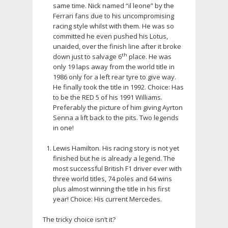
same time. Nick named “il leone” by the
Ferrari fans due to his uncompromising
racing style whilst with them. He was so
committed he even pushed his Lotus,
unaided, over the finish line after it broke
th
down just to salvage 6
place. He was
only 19 laps away from the world title in
1986 only for a left rear tyre to give way.
He finally took the title in 1992. Choice: Has
to be the RED 5 of his 1991 Williams.
Preferably the picture of him giving Ayrton
Senna a lift back to the pits. Two legends
in one!
Lewis Hamilton. His racing story is not yet
finished but he is already a legend. The
most successful British F1 driver ever with
three world titles, 74 poles and 64 wins
plus almost winning the title in his first
year! Choice: His current Mercedes.
The tricky choice isn’t it?