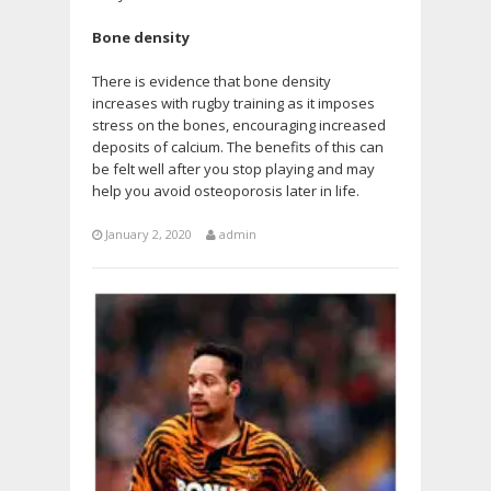
Bone density
There is evidence that bone density
increases with rugby training as it imposes
stress on the bones, encouraging increased
deposits of calcium. The benefits of this can
be felt well after you stop playing and may
help you avoid osteoporosis later in life.
January 2, 2020
admin