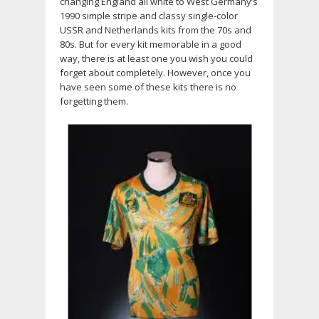
changing England all white to West Germany’s
1990 simple stripe and classy single-color
USSR and Netherlands kits from the 70s and
80s. But for every kit memorable in a good
way, there is at least one you wish you could
forget about completely. However, once you
have seen some of these kits there is no
forgetting them.