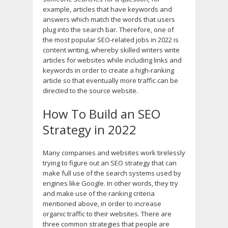
example, articles that have keywords and
answers which match the words that users
plug into the search bar. Therefore, one of
the most popular SEO-related jobs in 2022 is
content writing, whereby skilled writers write
articles for websites while including links and
keywords in order to create a high-ranking
article so that eventually more traffic can be
directed to the source website.
How To Build an SEO
Strategy in 2022
Many companies and websites work tirelessly
trying to figure out an SEO strategy that can
make full use of the search systems used by
engines like Google. In other words, they try
and make use of the ranking criteria
mentioned above, in order to increase
organic traffic to their websites. There are
three common strategies that people are