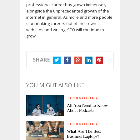
professional career has grown immensely
alongside the unprecedented growth of the
internet in general. As more and more people
start making careers out of their own
websites and writing, SEO will continue to
grow.
SHARE
TWITTER
FACEBOOK
GOOGLE+
LINKEDIN
PINTEREST
YOU MIGHT ALSO LIKE
TECHNOLOGY
All You Need to Know
About Podcasts
TECHNOLOGY
What Are The Best
Business Laptops?