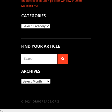
online stores
staunch podcast
window shutters
Medford MA
CATEGORIES
Categories
FIND YOUR ARTICLE
ARCHIVES
Archives
© 2021
DRUGPEACE.ORG
?>