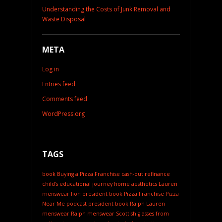
Understanding the Costs of Junk Removal and
Waste Disposal
META
Log in
Entries feed
Comments feed
WordPress.org
TAGS
book
Buying a Pizza Franchise
cash-out refinance
child's educational journey
home aesthetics
Lauren
menswear
lion president book
Pizza Franchise
Pizza
Near Me
podcast
president book
Ralph Lauren
menswear
Ralph menswear
Scottish glasses from