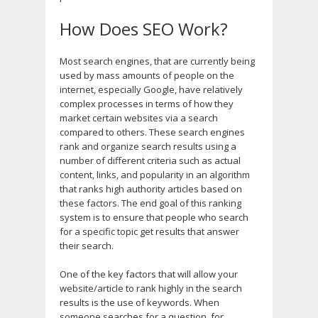
How Does SEO Work?
Most search engines, that are currently being
used by mass amounts of people on the
internet, especially Google, have relatively
complex processes in terms of how they
market certain websites via a search
compared to others. These search engines
rank and organize search results using a
number of different criteria such as actual
content, links, and popularity in an algorithm
that ranks high authority articles based on
these factors. The end goal of this ranking
system is to ensure that people who search
for a specific topic get results that answer
their search.
One of the key factors that will allow your
website/article to rank highly in the search
results is the use of keywords. When
someone searches for a question, for