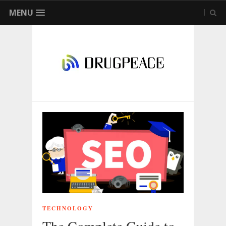
MENU
TECHNOLOGY