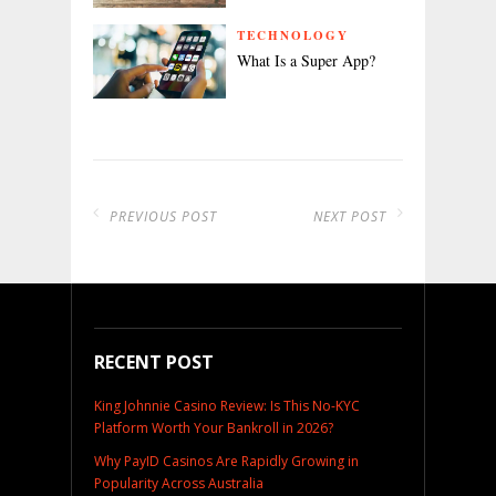
TECHNOLOGY
What Is a Super App?
PREVIOUS POST
NEXT POST
RECENT POST
King Johnnie Casino Review: Is This No-KYC
Platform Worth Your Bankroll in 2026?
Why PayID Casinos Are Rapidly Growing in
Popularity Across Australia