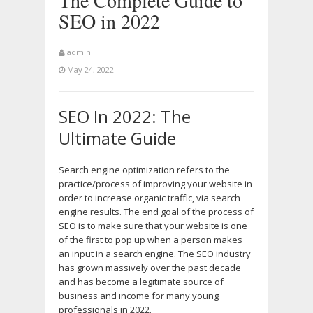
The Complete Guide to
SEO in 2022
admin
May 24, 2022
SEO In 2022: The
Ultimate Guide
Search engine optimization refers to the
practice/process of improving your website in
order to increase organic traffic, via search
engine results. The end goal of the process of
SEO is to make sure that your website is one
of the first to pop up when a person makes
an input in a search engine. The SEO industry
has grown massively over the past decade
and has become a legitimate source of
business and income for many young
professionals in 2022.