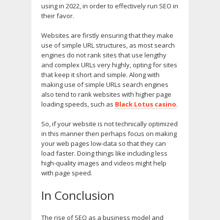
using in 2022, in order to effectively run SEO in
their favor.
Websites are firstly ensuring that they make
use of simple URL structures, as most search
engines do not rank sites that use lengthy
and complex URLs very highly, opting for sites
that keep it short and simple. Along with
making use of simple URLs search engines
also tend to rank websites with higher page
loading speeds, such as
Black Lotus casino
.
So, if your website is not technically optimized
in this manner then perhaps focus on making
your web pages low-data so that they can
load faster. Doing things like including less
high-quality images and videos might help
with page speed.
In Conclusion
The rise of SEO as a business model and